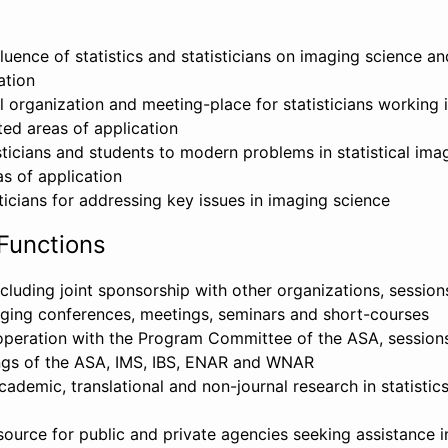
fluence of statistics and statisticians on imaging science an
ation
 organization and meeting-place for statisticians working 
ted areas of application
sticians and students to modern problems in statistical ima
s of application
ticians for addressing key issues in imaging science
Functions
cluding joint sponsorship with other organizations, sessio
aging conferences, meetings, seminars and short-courses
ooperation with the Program Committee of the ASA, sessions
ngs of the ASA, IMS, IBS, ENAR and WNAR
ademic, translational and non-journal research in statistic
source for public and private agencies seeking assistance in