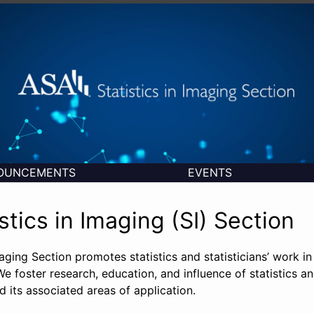
OUNCEMENTS
EVENTS
stics in Imaging (SI) Section
maging Section promotes statistics and statisticians’ work in 
e foster research, education, and influence of statistics an
 its associated areas of application.