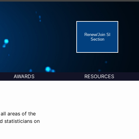
Renew/Join SI
Section
AWARDS
RESOURCES
all areas of the
d statisticians on