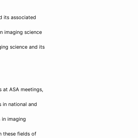
d its associated
in imaging science
ging science and its
ns at ASA meetings,
 in national and
s in imaging
 these fields of