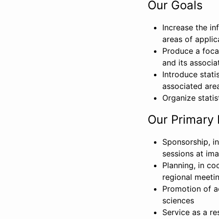
Our Goals
Increase the in
areas of applic
Produce a focal
and its associa
Introduce stati
associated area
Organize statis
Our Primary 
Sponsorship, in
sessions at im
Planning, in c
regional meeti
Promotion of ac
sciences
Service as a re