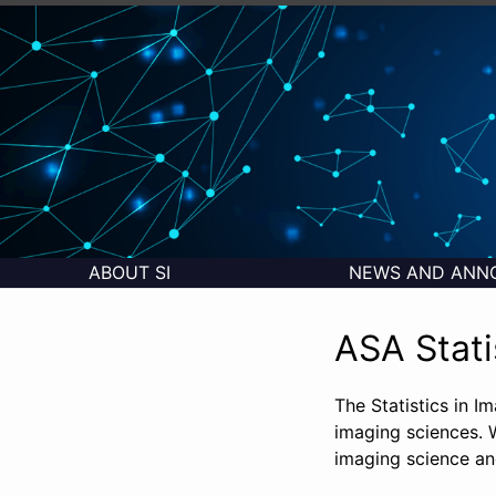
ABOUT SI
NEWS AND ANN
ASA Stati
The Statistics in I
imaging sciences. W
imaging science and